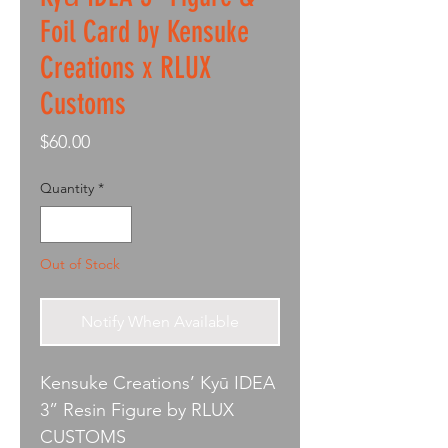
Foil Card by Kensuke
Creations x RLUX
Customs
Price
$60.00
Quantity
*
Out of Stock
Notify When Available
Kensuke Creations’ Kyū IDEA
3” Resin Figure by RLUX
CUSTOMS