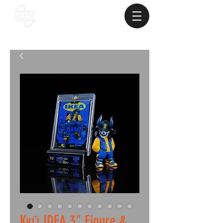
Kyū IDEA 3" Figure &