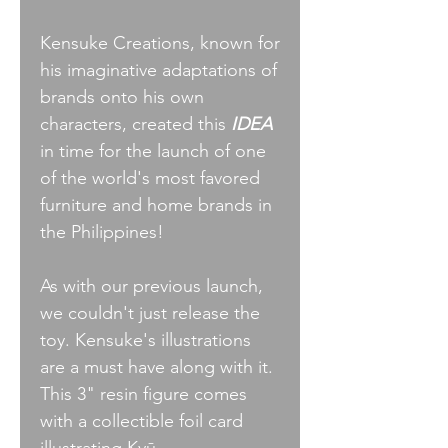
Kensuke Creations, known for
his imaginative adaptations of
brands onto his own
characters, created this
IDEA
in time for the launch of one
of the world's most favored
furniture and home brands in
the Philippines!
As with our previous launch,
we couldn't just release the
toy. Kensuke's illustrations
are a must have along with it.
This 3" resin figure comes
with a collectible foil card