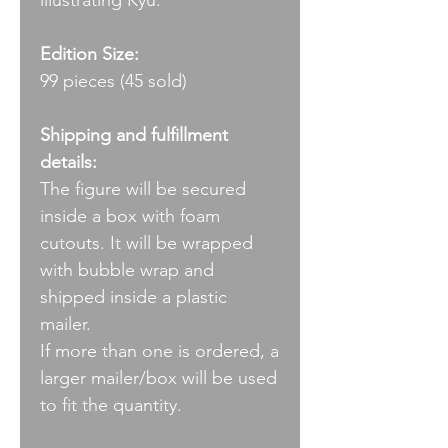
illustrating Kyū.
Edition Size:
99 pieces (45 sold)
Shipping and fulfillment
details:
The figure will be secured
inside a box with foam
cutouts. It will be wrapped
with bubble wrap and
shipped inside a plastic
mailer.
If more than one is ordered, a
larger mailer/box will be used
to fit the quantity.