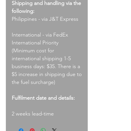
Shipping and handling via the
following:
Philippines - via J&T Express
International - via FedEx
International Priority
(Minimum cost for
international shipping 1-5
business days: $35. There is a
$5 increase in shipping due to
the fuel surcharge)
Fulfilment date and details:
2 weeks lead-time