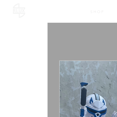
S H O P