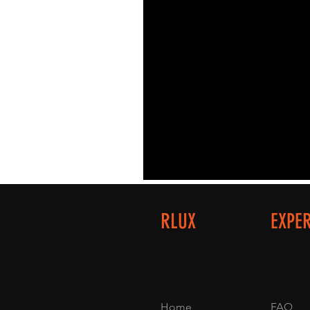
RLUX
EXPE
Home
FAQ