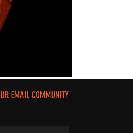
OUR EMAIL COMMUNITY