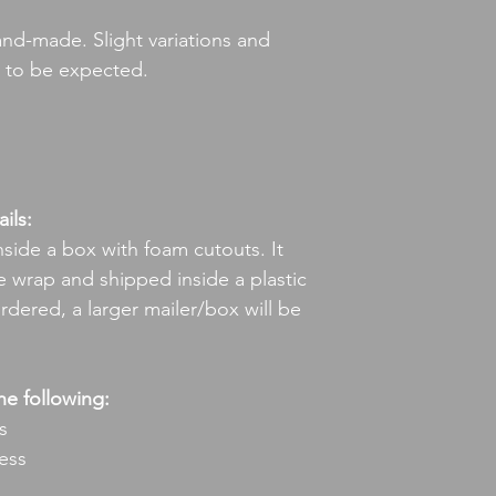
hand-made. Slight variations and
e to be expected.
ils:
nside a box with foam cutouts. It
 wrap and shipped inside a plastic
ordered, a larger mailer/box will be
he following:
s
ress