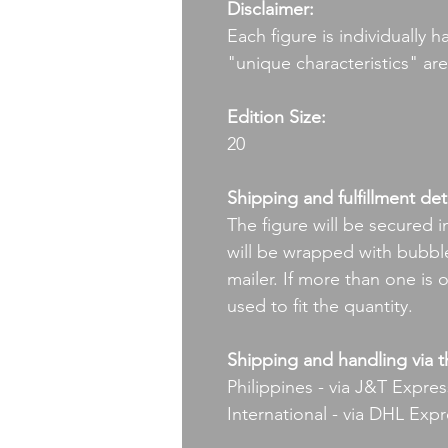
Disclaimer:
Each figure is individually 
"unique characteristics" ar
Edition Size:
20
Shipping and fulfillment deta
The figure will be secured i
will be wrapped with bubble
mailer. If more than one is 
used to fit the quantity.
Shipping and handling via t
Philippines - via J&T Expres
International - via DHL Exp