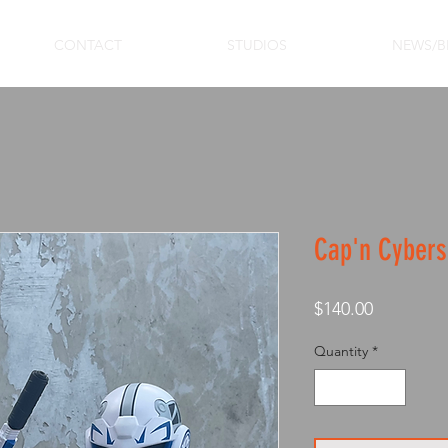
CONTACT
STUDIOS
NEWS/B
Cap'n Cybers
Price
$140.00
Quantity
*