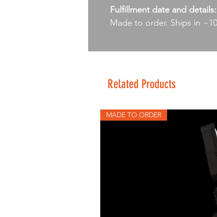
Fulfillment date and details:
Made to order. Ships in ~1
Related Products
MADE TO ORDER