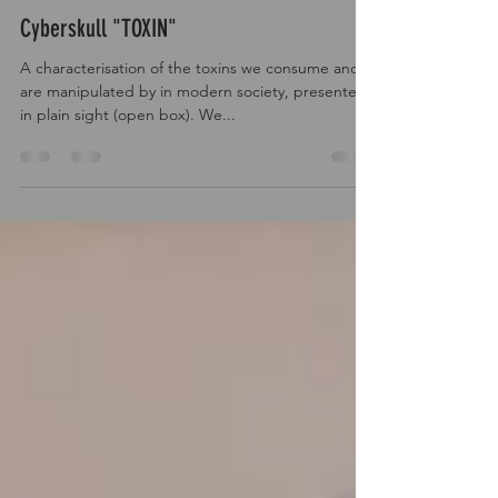
Rluxcustoms
May 7, 2022
Cyberskull "TOXIN"
A characterisation of the toxins we consume and
are manipulated by in modern society, presented
in plain sight (open box). We...