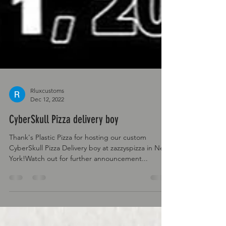
Rluxcustoms
Dec 12, 2022
CyberSkull Pizza delivery boy
Thank's Plastic Pizza for hosting our custom
CyberSkull Pizza Delivery boy at zazzyspizza in New
York!Watch out for further announcement...