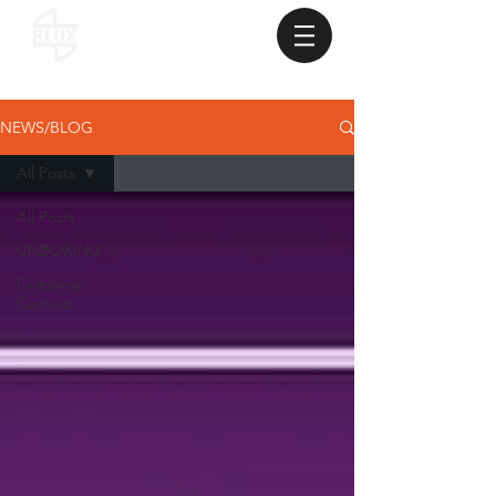
NEWS/BLOG
All Posts
All Posts
UNBOXING
Giveaway
Contest