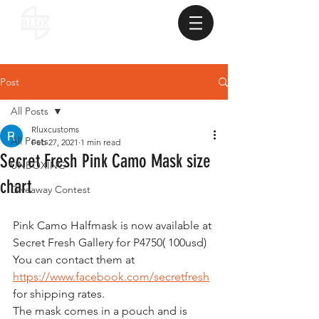
Post
All Posts
Rluxcustoms
All Posts
Feb 27, 2021
1 min read
Secret Fresh Pink Camo Mask size
UNBOXING
chart
Giveaway Contest
Pink Camo Halfmask is now available at 
Secret Fresh Gallery for P4750( 100usd)
You can contact them at 
https://www.facebook.com/secretfresh
for shipping rates.
The mask comes in a pouch and is 