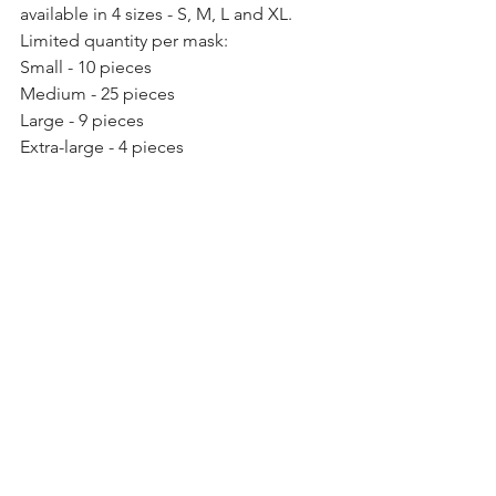
available in 4 sizes - S, M, L and XL. 
Limited quantity per mask: 
Small - 10 pieces 
Medium - 25 pieces 
Large - 9 pieces 
Extra-large - 4 pieces