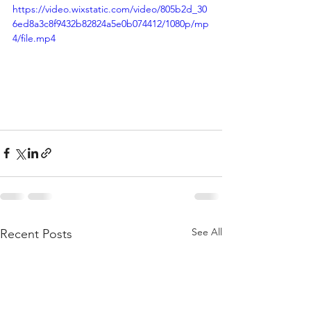
https://video.wixstatic.com/video/805b2d_30
6ed8a3c8f9432b82824a5e0b074412/1080p/mp
4/file.mp4
See All
Recent Posts