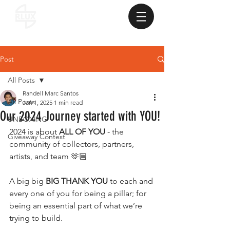
Post
All Posts
Randell Marc Santos
All Posts
Jan 1, 2025
1 min read
Our 2024 Journey started with YOU!
UNBOXING
2024 is about 
ALL OF YOU
 - the 
Giveaway Contest
community of collectors, partners, 
artists, and team 🫶🏼
A big big 
BIG THANK YOU
 to each and 
every one of you for being a pillar; for 
being an essential part of what we’re 
trying to build.