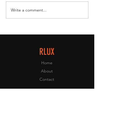
Write a comment...
RLUX Lights Up Super Manila Comic
Con 2025 with Collectibles,
Community & Kuji Fun 🍊🎉
RLUX
Home
About
Contact
EXPERIENCE
FAQ
Shipping & Returns
Store Policy