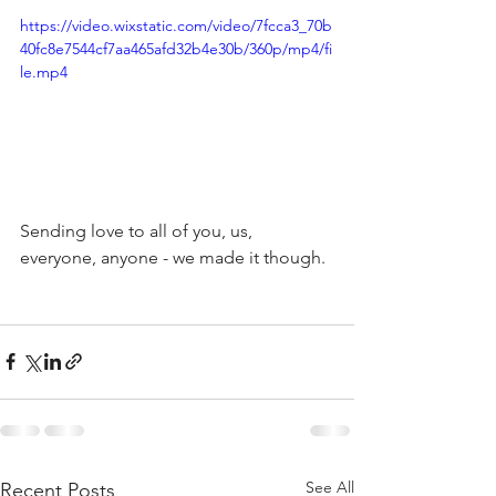
https://video.wixstatic.com/video/7fcca3_70b
40fc8e7544cf7aa465afd32b4e30b/360p/mp4/fi
le.mp4
Sending love to all of you, us, 
everyone, anyone - we made it though.
See All
Recent Posts