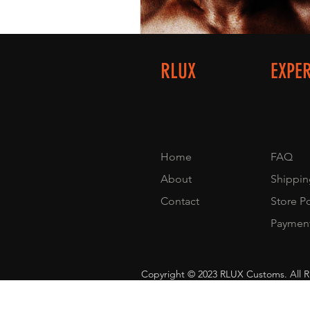
RLUX
EXPE
Home
FAQ
About
Shippin
Contact
Store P
Paymen
Copyright © 2023 RLUX Customs. All R