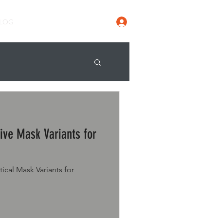
Log In
LOG
ive Mask Variants for
ical Mask Variants for