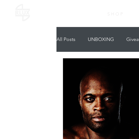
S H O P
All Posts
UNBOXING
Givea