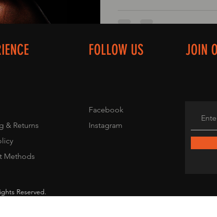
RIENCE
FOLLOW US
JOIN 
Facebook
g & Returns
Instagram
olicy
t Methods
ights Reserved.