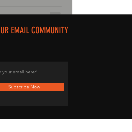
OUR EMAIL COMMUNITY
Subscribe Now