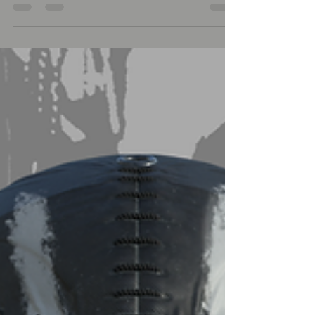
satisfy your creative minds. - For...