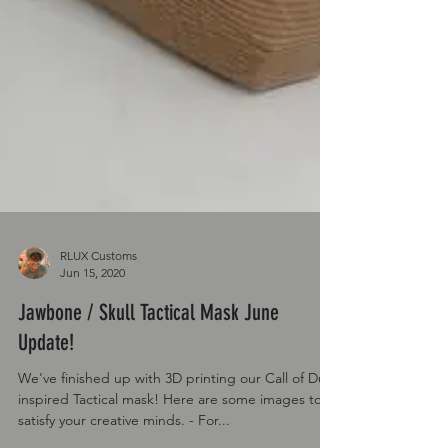
RLUX Customs
Jun 15, 2020
Jawbone / Skull Tactical Mask June
Update!
We've finished up with 3D printing our Call of Duty
inspired Tactical mask! Here are some images to