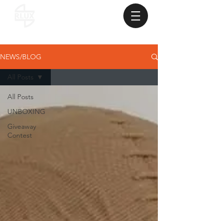
NEWS/BLOG
All Posts
All Posts
UNBOXING
Giveaway
Contest